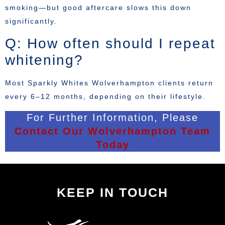
smoking—but good aftercare slows this down
significantly.
Q: How often should I repeat
whitening?
Most Sparkly Whites Wolverhampton clients return
every 6–12 months, depending on their lifestyle.
For Further Information, Please
Contact Our Wolverhampton Team
Today
KEEP IN TOUCH