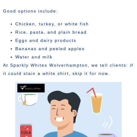
Good options include:
Chicken, turkey, or white fish
Rice, pasta, and plain bread
Eggs and dairy products
Bananas and peeled apples
Water and milk
At Sparkly Whites Wolverhampton, we tell clients: if
it could stain a white shirt, skip it for now.