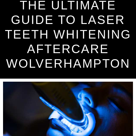
THE ULTIMATE
GUIDE TO LASER
TEETH WHITENING
AFTERCARE
WOLVERHAMPTON