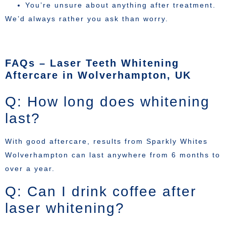
You’re unsure about anything after treatment.
We’d always rather you ask than worry.
FAQs – Laser Teeth Whitening
Aftercare in Wolverhampton, UK
Q: How long does whitening
last?
With good aftercare, results from Sparkly Whites
Wolverhampton can last anywhere from 6 months to
over a year.
Q: Can I drink coffee after
laser whitening?