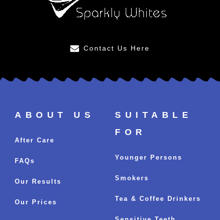
Contact Us Here
ABOUT US
SUITABLE
FOR
After Care
Younger Persons
FAQs
Smokers
Our Results
Tea & Coffee Drinkers
Our Prices
Sensitive Teeth