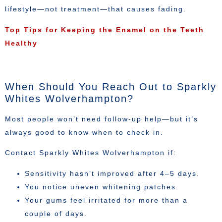
lifestyle—not treatment—that causes fading.
Top Tips for Keeping the Enamel on the Teeth
Healthy
When Should You Reach Out to Sparkly
Whites Wolverhampton?
Most people won’t need follow-up help—but it’s
always good to know when to check in.
Contact Sparkly Whites Wolverhampton if:
Sensitivity hasn’t improved after 4–5 days.
You notice uneven whitening patches.
Your gums feel irritated for more than a
couple of days.