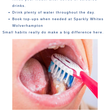
drinks.
Drink plenty of water throughout the day.
Book top-ups when needed at Sparkly Whites
Wolverhampton
Small habits really do make a big difference here.