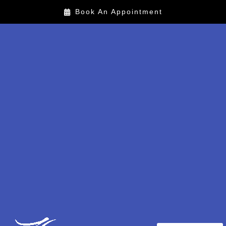
Book An Appointment