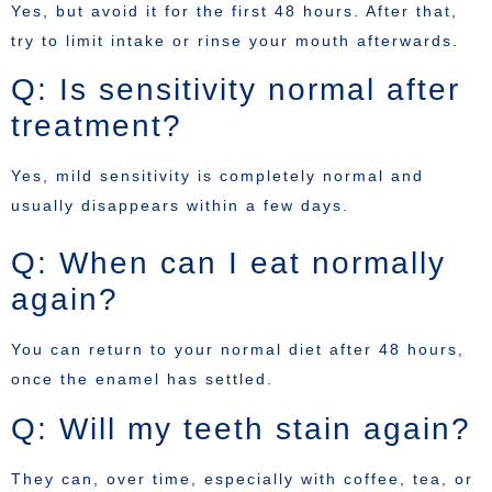
Yes, but avoid it for the first 48 hours. After that,
try to limit intake or rinse your mouth afterwards.
Q: Is sensitivity normal after
treatment?
Yes, mild sensitivity is completely normal and
usually disappears within a few days.
Q: When can I eat normally
again?
You can return to your normal diet after 48 hours,
once the enamel has settled.
Q: Will my teeth stain again?
They can, over time, especially with coffee, tea, or