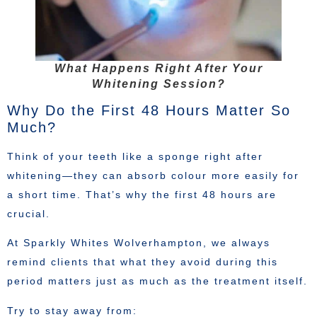
What Happens Right After Your
Whitening Session?
Why Do the First 48 Hours Matter So
Much?
Think of your teeth like a sponge right after
whitening—they can absorb colour more easily for
a short time. That’s why the first 48 hours are
crucial.
At Sparkly Whites Wolverhampton, we always
remind clients that what they avoid during this
period matters just as much as the treatment itself.
Try to stay away from: