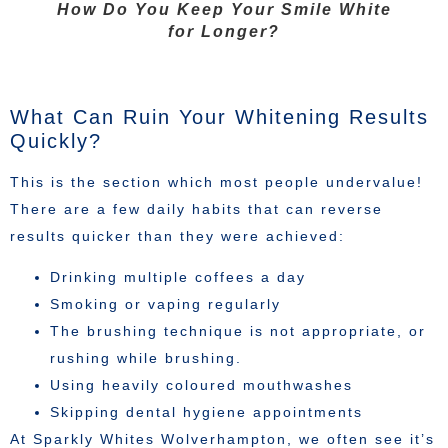
How Do You Keep Your Smile White
for Longer?
What Can Ruin Your Whitening Results
Quickly?
This is the section which most people undervalue!
There are a few daily habits that can reverse
results quicker than they were achieved:
Drinking multiple coffees a day
Smoking or vaping regularly
The brushing technique is not appropriate, or
rushing while brushing.
Using heavily coloured mouthwashes
Skipping dental hygiene appointments
At Sparkly Whites Wolverhampton, we often see it’s