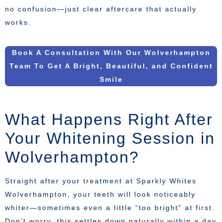
no confusion—just clear aftercare that actually
works.
Book A Consultation With Our Wolverhampton
Team To Get A Bright, Beautiful, and Confident
Smile
What Happens Right After
Your Whitening Session in
Wolverhampton?
Straight after your treatment at Sparkly Whites
Wolverhampton, your teeth will look noticeably
whiter—sometimes even a little “too bright” at first.
Don’t worry, this settles down naturally within a day