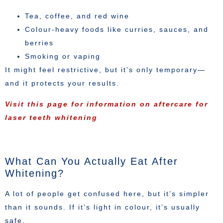
Tea, coffee, and red wine
Colour-heavy foods like curries, sauces, and
berries
Smoking or vaping
It might feel restrictive, but it’s only temporary—
and it protects your results.
Visit this page for information on aftercare for
laser teeth whitening
What Can You Actually Eat After
Whitening?
A lot of people get confused here, but it’s simpler
than it sounds. If it’s light in colour, it’s usually
safe.