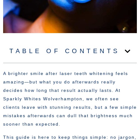
TABLE OF CONTENTS
A brighter smile after laser teeth whitening feels
amazing—but what you do afterwards really
decides how long that result actually lasts. At
Sparkly Whites Wolverhampton, we often see
clients leave with stunning results, but a few simple
mistakes afterwards can dull that brightness much
sooner than expected.
This guide is here to keep things simple: no jargon,