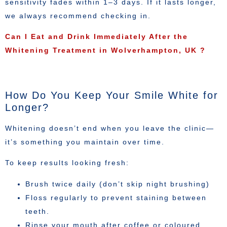
sensitivity fades within 1–3 days. If it lasts longer,
we always recommend checking in.
Can I Eat and Drink Immediately After the
Whitening Treatment in Wolverhampton, UK ?
How Do You Keep Your Smile White for
Longer?
Whitening doesn’t end when you leave the clinic—
it’s something you maintain over time.
To keep results looking fresh:
Brush twice daily (don’t skip night brushing)
Floss regularly to prevent staining between
teeth.
Rinse your mouth after coffee or coloured