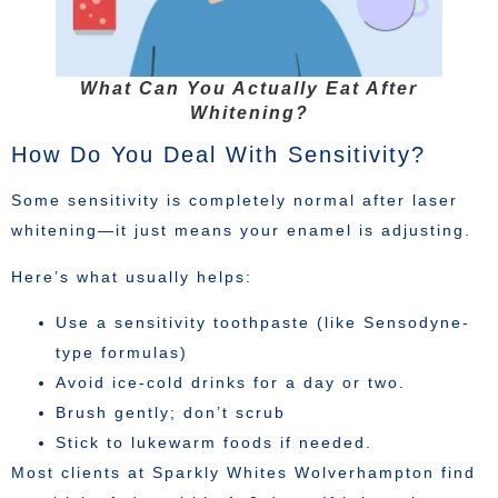
What Can You Actually Eat After
Whitening?
How Do You Deal With Sensitivity?
Some sensitivity is completely normal after laser
whitening—it just means your enamel is adjusting.
Here’s what usually helps:
Use a sensitivity toothpaste (like Sensodyne-
type formulas)
Avoid ice-cold drinks for a day or two.
Brush gently; don’t scrub
Stick to lukewarm foods if needed.
Most clients at Sparkly Whites Wolverhampton find