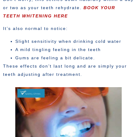
or two as your teeth rehydrate.
BOOK YOUR
TEETH WHITENING HERE
It’s also normal to notice:
Slight sensitivity when drinking cold water
A mild tingling feeling in the teeth
Gums are feeling a bit delicate.
These effects don’t last long and are simply your
teeth adjusting after treatment.